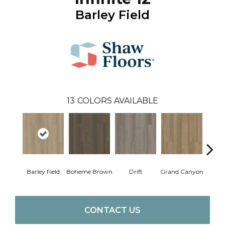
Barley Field
13
COLORS AVAILABLE
Barley Field
Boheme Brown
Drift
Grand Canyon
Hon
CONTACT US