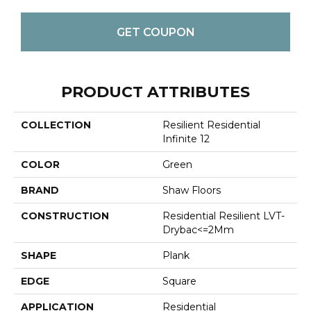
GET COUPON
PRODUCT ATTRIBUTES
COLLECTION
Resilient Residential
Infinite 12
COLOR
Green
BRAND
Shaw Floors
CONSTRUCTION
Residential Resilient LVT-
Drybac<=2Mm
SHAPE
Plank
EDGE
Square
APPLICATION
Residential