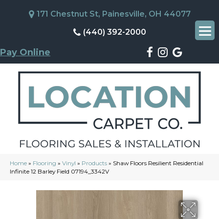
171 Chestnut St, Painesville, OH 44077
(440) 392-2000
Pay Online
Home
»
Flooring
»
Vinyl
»
Products
»
Shaw Floors Resilient Residential
Infinite 12 Barley Field 07194_3342V