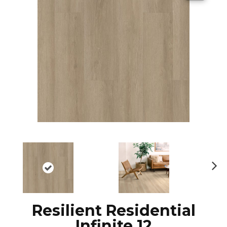
N
ex
t
Resilient Residential
Infinite 12