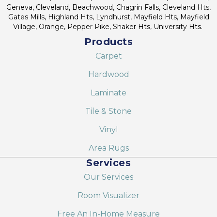
Geneva, Cleveland, Beachwood, Chagrin Falls, Cleveland Hts,
Gates Mills, Highland Hts, Lyndhurst, Mayfield Hts, Mayfield
Village, Orange, Pepper Pike, Shaker Hts, University Hts.
Products
Carpet
Hardwood
Laminate
Tile & Stone
Vinyl
Area Rugs
Services
Our Services
Room Visualizer
Free An In-Home Measure