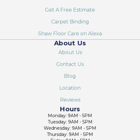
Get A Free Estimate
Carpet Binding
Shaw Floor Care on Alexa
About Us
About Us
Contact Us
Blog
Location
Reviews
Hours
Monday: 9AM - 5PM
Tuesday: 9AM - 5PM
Wednesday: 9AM - 5PM
Thursday: 9AM - 5PM