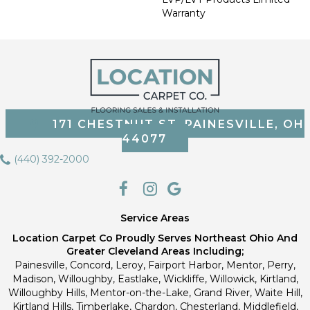
Warranty
171 CHESTNUT ST, PAINESVILLE, OH
44077
(440) 392-2000
Service Areas
Location Carpet Co Proudly Serves Northeast Ohio And
Greater Cleveland Areas Including;
Painesville, Concord, Leroy, Fairport Harbor, Mentor, Perry,
Madison, Willoughby, Eastlake, Wickliffe, Willowick, Kirtland,
Willoughby Hills, Mentor-on-the-Lake, Grand River, Waite Hill,
Kirtland Hills, Timberlake, Chardon, Chesterland, Middlefield,