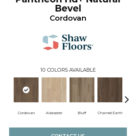
Bevel
Cordovan
10
COLORS AVAILABLE
Cordovan
Alabaster
Bluff
Charred Earth
Hon