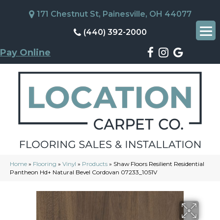
171 Chestnut St, Painesville, OH 44077
(440) 392-2000
Pay Online
Home
»
Flooring
»
Vinyl
»
Products
»
Shaw Floors Resilient Residential
Pantheon Hd+ Natural Bevel Cordovan 07233_1051V