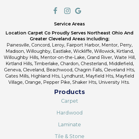
Service Areas
Location Carpet Co Proudly Serves Northeast Ohio And
Greater Cleveland Areas Including;
Painesville, Concord, Leroy, Fairport Harbor, Mentor, Perry,
Madison, Willoughby, Eastlake, Wickliffe, Willowick, Kirtland,
Willoughby Hills, Mentor-on-the-Lake, Grand River, Waite Hill,
Kirtland Hills, Timberlake, Chardon, Chesterland, Middlefield,
Geneva, Cleveland, Beachwood, Chagrin Falls, Cleveland Hts,
Gates Mills, Highland Hts, Lyndhurst, Mayfield Hts, Mayfield
Village, Orange, Pepper Pike, Shaker Hts, University Hts.
Products
Carpet
Hardwood
Laminate
Tile & Stone