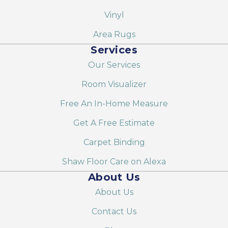
Vinyl
Area Rugs
Services
Our Services
Room Visualizer
Free An In-Home Measure
Get A Free Estimate
Carpet Binding
Shaw Floor Care on Alexa
About Us
About Us
Contact Us