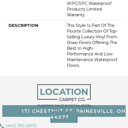
WPC/SPC Waterproof
Products Limited
Warranty
DESCRIPTION
This Style Is Part Of The
Floorte Collection Of Top-
Selling Luxury Vinyl From
Shaw Floors Offering The
Best In High-
Performance And Low-
Maintenance Waterproof
Floors.
171 CHESTNUT ST, PAINESVILLE, OH
44077
(440) 392-2000