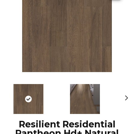
N
ex
t
Resilient Residential
Pantheon Hd+ Natural