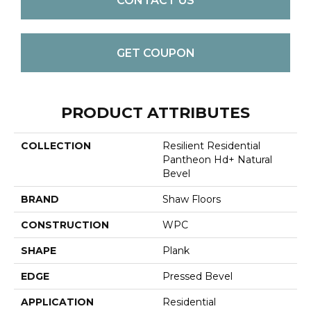
CONTACT US
GET COUPON
PRODUCT ATTRIBUTES
COLLECTION
Resilient Residential
Pantheon Hd+ Natural
Bevel
BRAND
Shaw Floors
CONSTRUCTION
WPC
SHAPE
Plank
EDGE
Pressed Bevel
APPLICATION
Residential