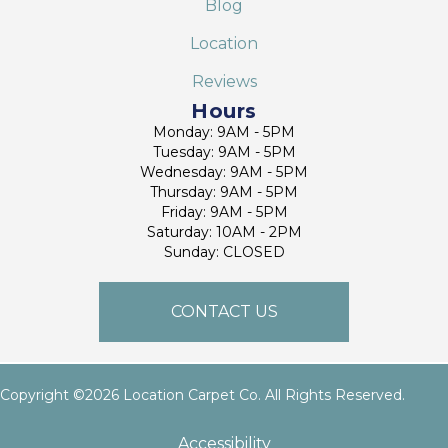
Blog
Location
Reviews
Hours
Monday: 9AM - 5PM
Tuesday: 9AM - 5PM
Wednesday: 9AM - 5PM
Thursday: 9AM - 5PM
Friday: 9AM - 5PM
Saturday: 10AM - 2PM
Sunday: CLOSED
CONTACT US
Copyright ©2026 Location Carpet Co. All Rights Reserved.
Accessibility