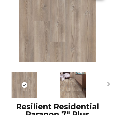
N
ex
t
Resilient Residential
Paragon 7" Plus