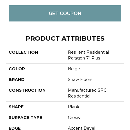
GET COUPON
PRODUCT ATTRIBUTES
COLLECTION
Resilient Residential
Paragon 7" Plus
COLOR
Beige
BRAND
Shaw Floors
CONSTRUCTION
Manufactured SPC
Residential
SHAPE
Plank
SURFACE TYPE
Crosw
EDGE
Accent Bevel