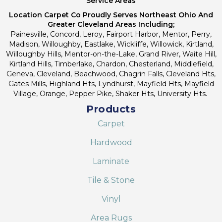
Service Areas
Location Carpet Co Proudly Serves Northeast Ohio And
Greater Cleveland Areas Including;
Painesville, Concord, Leroy, Fairport Harbor, Mentor, Perry,
Madison, Willoughby, Eastlake, Wickliffe, Willowick, Kirtland,
Willoughby Hills, Mentor-on-the-Lake, Grand River, Waite Hill,
Kirtland Hills, Timberlake, Chardon, Chesterland, Middlefield,
Geneva, Cleveland, Beachwood, Chagrin Falls, Cleveland Hts,
Gates Mills, Highland Hts, Lyndhurst, Mayfield Hts, Mayfield
Village, Orange, Pepper Pike, Shaker Hts, University Hts.
Products
Carpet
Hardwood
Laminate
Tile & Stone
Vinyl
Area Rugs