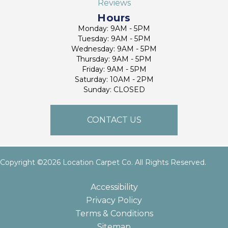
Reviews
Hours
Monday: 9AM - 5PM
Tuesday: 9AM - 5PM
Wednesday: 9AM - 5PM
Thursday: 9AM - 5PM
Friday: 9AM - 5PM
Saturday: 10AM - 2PM
Sunday: CLOSED
CONTACT US
Copyright ©2026 Location Carpet Co. All Rights Reserved.
Accessibility
Privacy Policy
Terms & Conditions
Sitemap