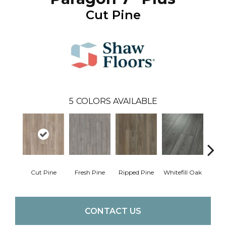
Cut Pine
5
COLORS AVAILABLE
Cut Pine
Fresh Pine
Ripped Pine
Whitefill Oak
Wire
CONTACT US