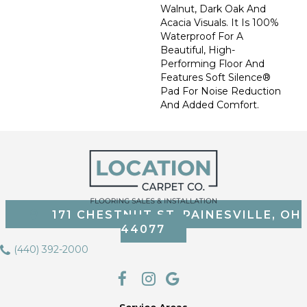
Walnut, Dark Oak And
Acacia Visuals. It Is 100%
Waterproof For A
Beautiful, High-
Performing Floor And
Features Soft Silence®
Pad For Noise Reduction
And Added Comfort.
171 CHESTNUT ST, PAINESVILLE, OH
44077
(440) 392-2000