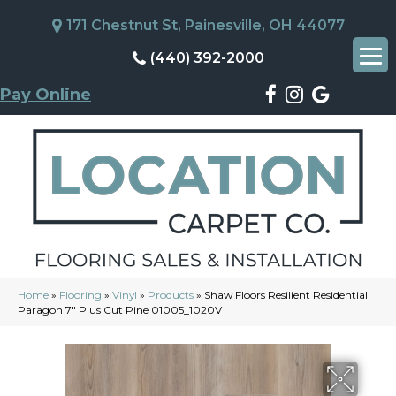
171 Chestnut St, Painesville, OH 44077
(440) 392-2000
Pay Online
Home
»
Flooring
»
Vinyl
»
Products
»
Shaw Floors Resilient Residential
Paragon 7″ Plus Cut Pine 01005_1020V