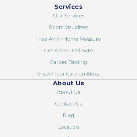
Services
Our Services
Room Visualizer
Free An In-Home Measure
Get A Free Estimate
Carpet Binding
Shaw Floor Care on Alexa
About Us
About Us
Contact Us
Blog
Location