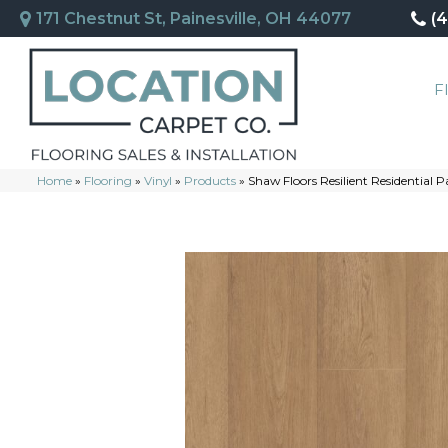
171 Chestnut St, Painesville, OH 44077
(
F
Home
»
Flooring
»
Vinyl
»
Products
»
Shaw Floors Resilient Residentia