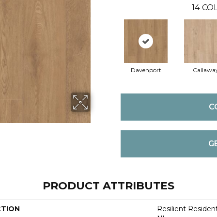
14
COL
Davenport
Callawa
C
G
PRODUCT ATTRIBUTES
CTION
Resilient Residen