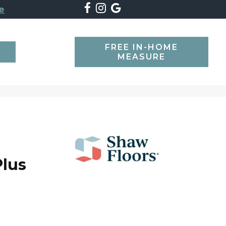
e
FREE IN-HOME
SEARCH
MEASURE
lus