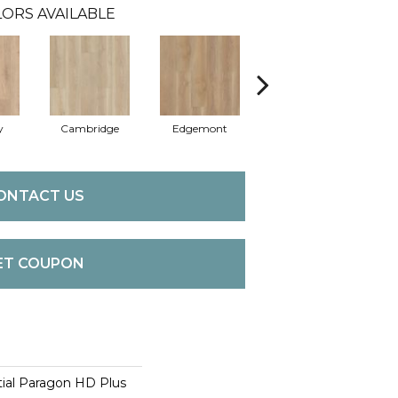
ORS AVAILABLE
y
Cambridge
Edgemont
Franklin
ONTACT US
ET COUPON
tial Paragon HD Plus