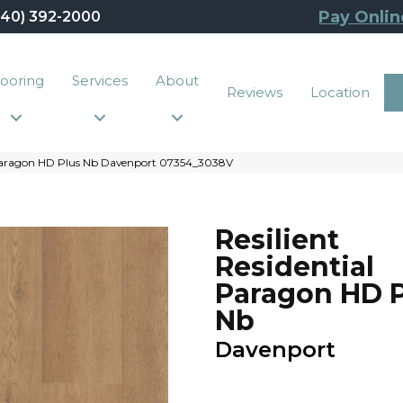
Pay Onlin
440) 392-2000
looring
Services
About
Reviews
Location
l Paragon HD Plus Nb Davenport 07354_3038V
Resilient
Residential
Paragon HD P
Nb
Davenport