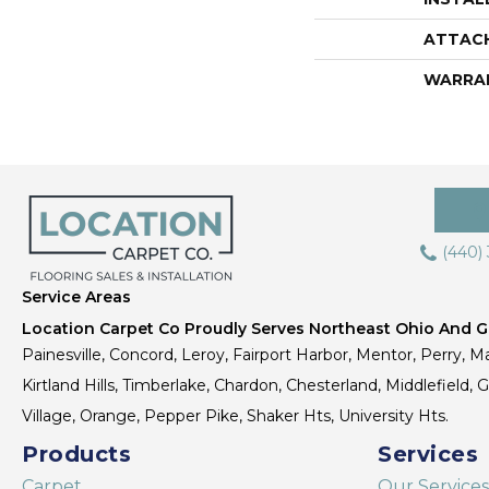
ATTAC
WARRA
(440)
Service Areas
Location Carpet Co Proudly Serves Northeast Ohio And Gr
Painesville, Concord, Leroy, Fairport Harbor, Mentor, Perry, Ma
Kirtland Hills, Timberlake, Chardon, Chesterland, Middlefield,
Village, Orange, Pepper Pike, Shaker Hts, University Hts.
Products
Services
Carpet
Our Services