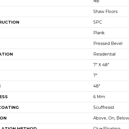
Nb
Shaw Floors
RUCTION
SPC
Plank
Pressed Bevel
ATION
Residential
7" X 48"
7"
H
48"
ESS
6 Mm
 COATING
Scuffresist
ION
Above, On, Below
LATION METHOD
Glue/Floating