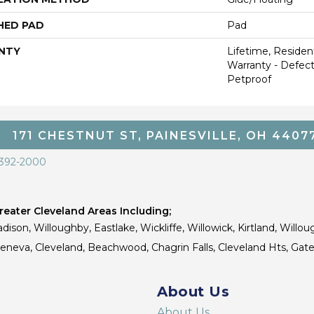
HED PAD
Pad
NTY
Lifetime, Resident
Warranty - Defect
Petproof
171 CHESTNUT ST, PAINESVILLE, OH 4407
 392-2000
eater Cleveland Areas Including;
dison, Willoughby, Eastlake, Wickliffe, Willowick, Kirtland, Willou
 Geneva, Cleveland, Beachwood, Chagrin Falls, Cleveland Hts, Gate
About Us
About Us