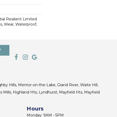
ial Resilient Limited
s, Wear, Waterproof,
7
ghby Hills, Mentor-on-the-Lake, Grand River, Waite Hill,
s Mills, Highland Hts, Lyndhurst, Mayfield Hts, Mayfield
Hours
Monday: 9AM - 5PM