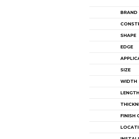
BRAND
CONST
SHAPE
EDGE
APPLIC
SIZE
WIDTH
LENGT
THICKN
FINISH
LOCAT
INSTAL