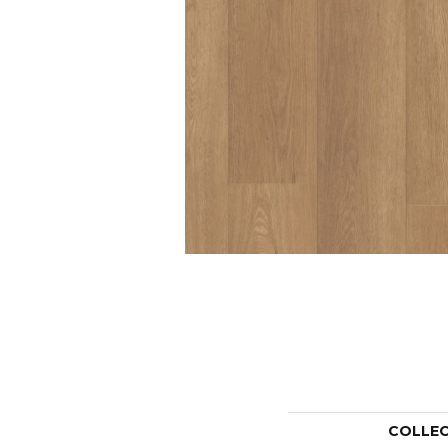
COLLE