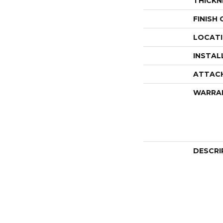
THICKN
FINISH
LOCAT
INSTAL
ATTAC
WARRA
DESCRI