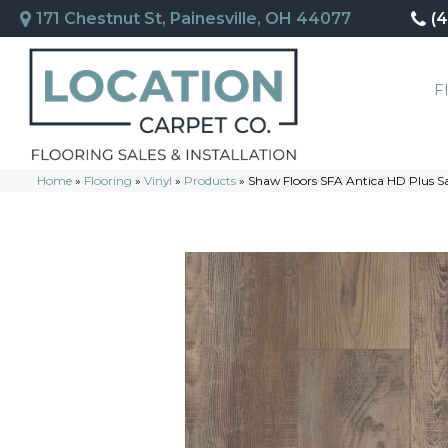
171 Chestnut St, Painesville, OH 44077
(
F
Home
»
Flooring
»
Vinyl
»
Products
»
Shaw Floors SFA Antica HD Plus 