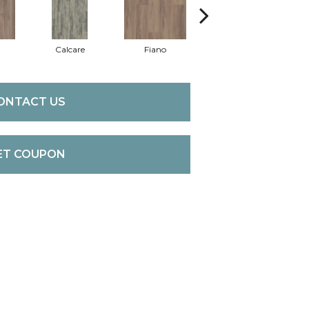
Calcare
Fiano
Foresta
ONTACT US
ET COUPON