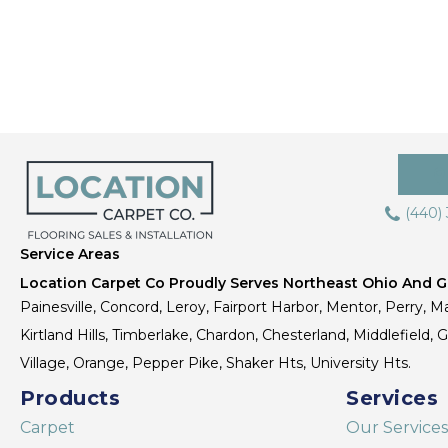
(440)
Service Areas
Location Carpet Co Proudly Serves Northeast Ohio And Gr
Painesville, Concord, Leroy, Fairport Harbor, Mentor, Perry, Ma
Kirtland Hills, Timberlake, Chardon, Chesterland, Middlefield,
Village, Orange, Pepper Pike, Shaker Hts, University Hts.
Products
Services
Carpet
Our Services