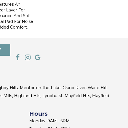
eatures An
r Layer For
mance And Soft
al Pad For Noise
dded Comfort.
7
ghby Hills, Mentor-on-the-Lake, Grand River, Waite Hill,
s Mills, Highland Hts, Lyndhurst, Mayfield Hts, Mayfield
Hours
Monday: 9AM - 5PM