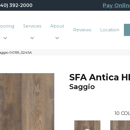
Pay Onlin
440) 392-2000
looring
Services
About
Reviews
Location
Saggio 00159_524SA
SFA Antica H
Saggio
10
COL