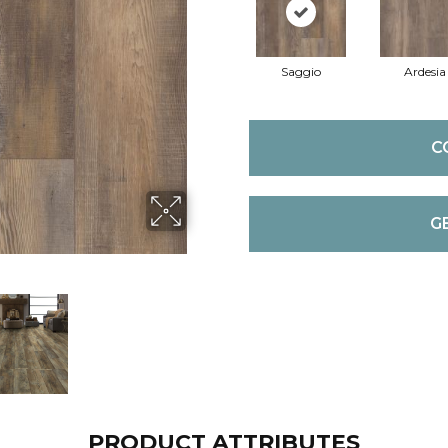
Saggio
Ardesia
C
G
PRODUCT ATTRIBUTES