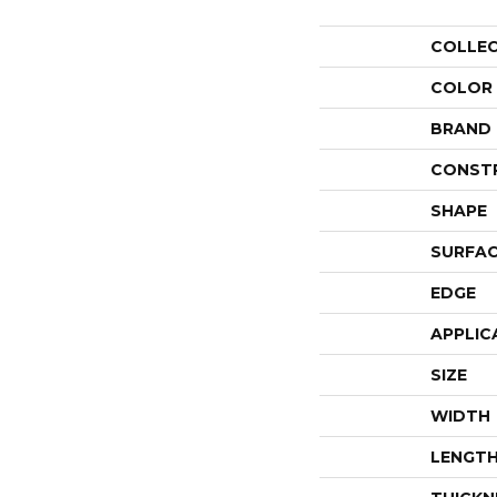
COLLE
COLOR
BRAND
CONST
SHAPE
SURFAC
EDGE
APPLIC
SIZE
WIDTH
LENGT