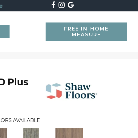
e
FREE IN-HOME
SEARCH
MEASURE
D Plus
ORS AVAILABLE