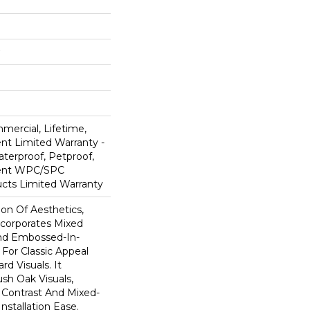
mercial, Lifetime,
ent Limited Warranty -
terproof, Petproof,
lient WPC/SPC
cts Limited Warranty
ion Of Aesthetics,
ncorporates Mixed
And Embossed-In-
 For Classic Appeal
d Visuals. It
sh Oak Visuals,
 Contrast And Mixed-
Installation Ease.