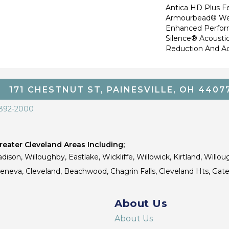
Antica HD Plus F
Armourbead® Wea
Enhanced Perfor
Silence® Acoustic
Reduction And A
171 CHESTNUT ST, PAINESVILLE, OH 4407
 392-2000
eater Cleveland Areas Including;
dison, Willoughby, Eastlake, Wickliffe, Willowick, Kirtland, Willou
 Geneva, Cleveland, Beachwood, Chagrin Falls, Cleveland Hts, Gate
About Us
About Us