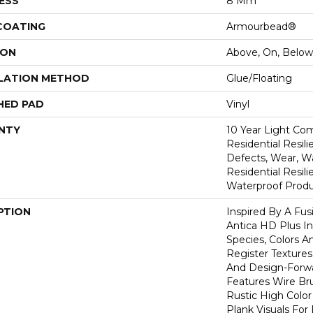
ESS
8 Mm
 COATING
Armourbead®
ION
Above, On, Below
LATION METHOD
Glue/Floating
HED PAD
Vinyl
NTY
10 Year Light Com
Residential Resili
Defects, Wear, Wa
Residential Resi
Waterproof Produ
PTION
Inspired By A Fus
Antica HD Plus I
Species, Colors 
Register Textures
And Design-Forwar
Features Wire Bru
Rustic High Color
Plank Visuals For 