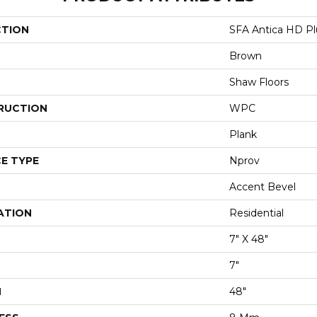
CTION
SFA Antica HD Pl
Brown
Shaw Floors
RUCTION
WPC
Plank
E TYPE
Nprov
Accent Bevel
ATION
Residential
7" X 48"
7"
H
48"