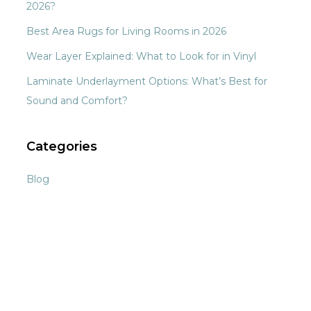
2026?
Best Area Rugs for Living Rooms in 2026
Wear Layer Explained: What to Look for in Vinyl
Laminate Underlayment Options: What’s Best for
Sound and Comfort?
Categories
Blog