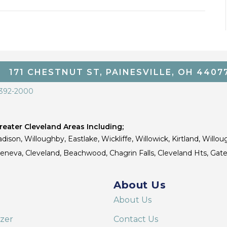
171 CHESTNUT ST, PAINESVILLE, OH 4407
 392-2000
eater Cleveland Areas Including;
dison, Willoughby, Eastlake, Wickliffe, Willowick, Kirtland, Willou
 Geneva, Cleveland, Beachwood, Chagrin Falls, Cleveland Hts, Gate
About Us
About Us
izer
Contact Us