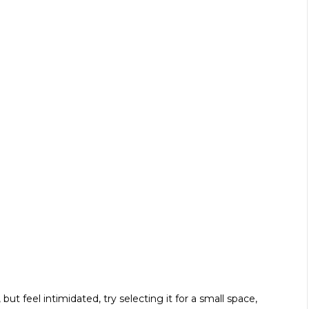
ut feel intimidated, try selecting it for a small space,