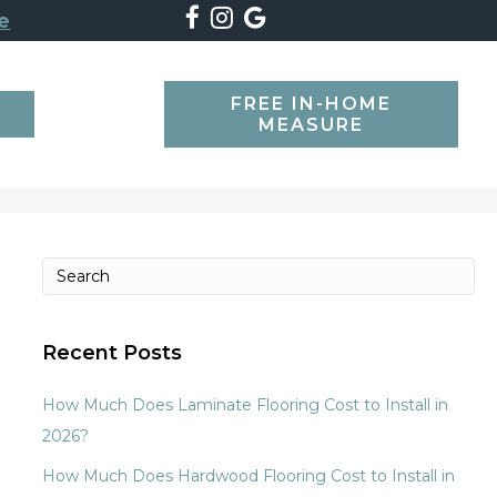
e
FREE IN-HOME
SEARCH
MEASURE
Recent Posts
How Much Does Laminate Flooring Cost to Install in
2026?
How Much Does Hardwood Flooring Cost to Install in