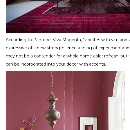
According to Pantone, Viva Magenta, “vibrates with vim and v
expressive of a new strength, encouraging of experimentation,
may not be a contender for a whole home color refresh, but i
can be incorporated into your decor with accents.