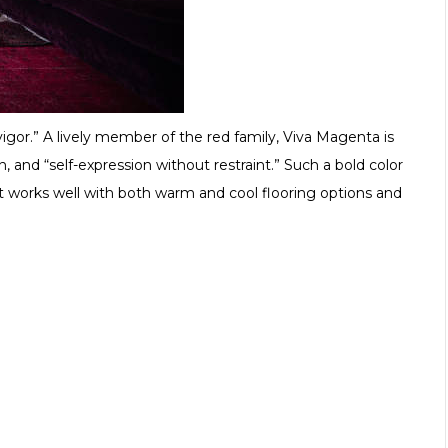
igor.” A lively member of the red family, Viva Magenta is
 and “self-expression without restraint.” Such a bold color
t works well with both warm and cool flooring options and