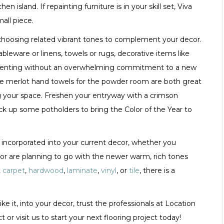
 island. If repainting furniture is in your skill set, Viva
all piece.
y choosing related vibrant tones to complement your decor.
leware or linens, towels or rugs, decorative items like
plementing without an overwhelming commitment to a new
ome merlot hand towels for the powder room are both great
your space. Freshen your entryway with a crimson
ick up some potholders to bring the Color of the Year to
be incorporated into your current decor, whether you
2 or are planning to go with the newer warm, rich tones
t
carpet
,
hardwood
,
laminate
,
vinyl
, or
tile
, there is a
ike it, into your decor, trust the professionals at Location
t or visit us to start your next flooring project today!