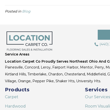
Posted in
Blog
(440)
Service Areas
Location Carpet Co Proudly Serves Northeast Ohio And Gr
Painesville, Concord, Leroy, Fairport Harbor, Mentor, Perry, Ma
Kirtland Hills, Timberlake, Chardon, Chesterland, Middlefield,
Village, Orange, Pepper Pike, Shaker Hts, University Hts.
Products
Services
Carpet
Our Services
Hardwood
Room Visual