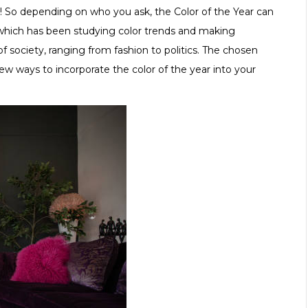
! So depending on who you ask, the Color of the Year can
which has been studying color trends and making
society, ranging from fashion to politics. The chosen
few ways to incorporate the color of the year into your