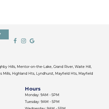
7
ghby Hills, Mentor-on-the-Lake, Grand River, Waite Hill,
s Mills, Highland Hts, Lyndhurst, Mayfield Hts, Mayfield
Hours
Monday: 9AM - 5PM
Tuesday: 9AM - 5PM
Wednesday: 9AM - 5PM