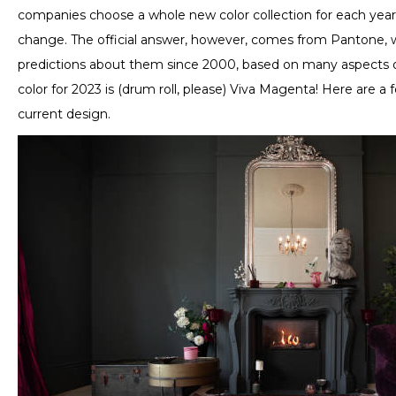
companies choose a whole new color collection for each year
change. The official answer, however, comes from Pantone, 
predictions about them since 2000, based on many aspects of 
color for 2023 is (drum roll, please) Viva Magenta! Here are a 
current design.