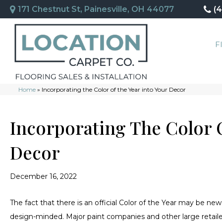
171 Chestnut St, Painesville, OH 44077
(
F
Home
»
Incorporating the Color of the Year into Your Decor
Incorporating The Color O
Decor
December 16, 2022
The fact that there is an official Color of the Year may be n
design-minded. Major paint companies and other large retail