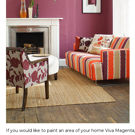
If you would like to paint an area of your home Viva Magenta, b