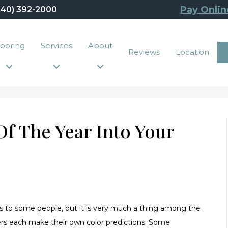
Pay Onlin
440) 392-2000
looring
Services
About
Reviews
Location
f The Year Into Your
ews to some people, but it is very much a thing among the
ers each make their own color predictions. Some