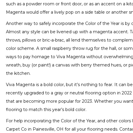
such as a powder room or front door, or as an accent on a kitchen
Magenta would offer a lively pop on a side table or another sm
Another way to safely incorporate the Color of the Year is b
Almost any style can be livened up with a magenta accent. Tab
throws, pillows or bric-a-brac, all lend themselves to com
color scheme. A small raspberry throw rug for the hall, or s
ways to pay homage to Viva Magenta without overwhelming 
wreath, buy (or paint!) a canvas with berry themed hues, or p
the kitchen.
Viva Magenta is a bold color, but it’s nothing to fear. It can 
recently upgraded to a gray or neutral flooring option in 202
that are becoming more popular for 2023. Whether you wan
flooring to match this year’s bold color.
For help incorporating the Color of the Year, and other colors l
Carpet Co in
Painesville
,
OH
for all your flooring needs. Contac