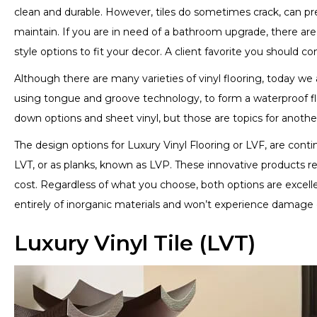
clean and durable. However, tiles do sometimes crack, can pre
maintain. If you are in need of a bathroom upgrade, there are 
style options to fit your decor. A client favorite you should c
Although there are many varieties of vinyl flooring, today we a
using tongue and groove technology, to form a waterproof flo
down options and sheet vinyl, but those are topics for anothe
The design options for Luxury Vinyl Flooring or LVF, are continu
LVT, or as planks, known as LVP. These innovative products re
cost. Regardless of what you choose, both options are excel
entirely of inorganic materials and won’t experience damage
Luxury Vinyl Tile (LVT)