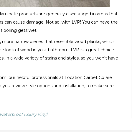
aminate products are generally discouraged in areas that
ons can cause damage. Not so, with LVP! You can have the
flooring gets wet.
er, more narrow pieces that resemble wood planks, which
the look of wood in your bathroom, LVP is a great choice.
s, in a wide variety of stains and styles, so you won’t have
om, our helpful professionals at Location Carpet Co are
 you review style options and installation, to make sure
, waterproof luxury vinyl