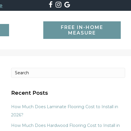
e
FREE IN-HOME
SEARCH
MEASURE
Recent Posts
How Much Does Laminate Flooring Cost to Install in
2026?
How Much Does Hardwood Flooring Cost to Install in