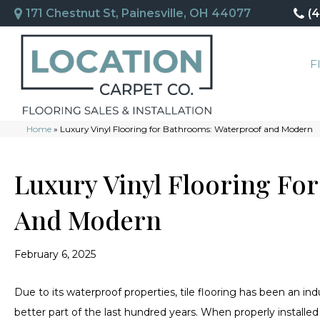
171 Chestnut St, Painesville, OH 44077
(
F
Home
»
Luxury Vinyl Flooring for Bathrooms: Waterproof and Modern
Luxury Vinyl Flooring Fo
And Modern
February 6, 2025
Due to its waterproof properties, tile flooring has been an i
better part of the last hundred years. When properly installed