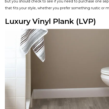
but you should check to see if you need to purchase one separ
that fits your style, whether you prefer something rustic or m
Luxury Vinyl Plank (LVP)