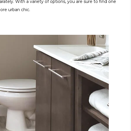
ately. With a variety of options, you are sure to find one
ore urban chic.