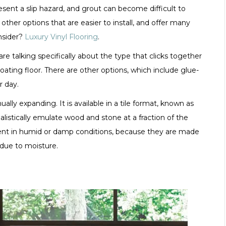
sent a slip hazard, and grout can become difficult to
other options that are easier to install, and offer many
onsider?
Luxury Vinyl Flooring
.
re talking specifically about the type that clicks together
ating floor. There are other options, which include glue-
r day.
ally expanding. It is available in a tile format, known as
alistically emulate wood and stone at a fraction of the
lent in humid or damp conditions, because they are made
 due to moisture.