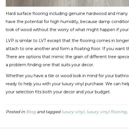
Hard surface flooring including genuine hardwood and many l
have the potential for high humidity, because damp conditi
look of wood without the worry of what might happen if your 
LVP is similar to LVT except that the flooring comes in long
attach to one another and form a floating floor. If you want 
There are options that mimic the grain of different tree specie
a problem finding one that suits your decor.
Whether you have a tile or wood look in mind for your bathro
ready to help you with your luxury vinyl purchase. We can help
your selection fits both your decor and your budget.
Posted in
Blog
and tagged
luxury vinyl, luxury vinyl flooring