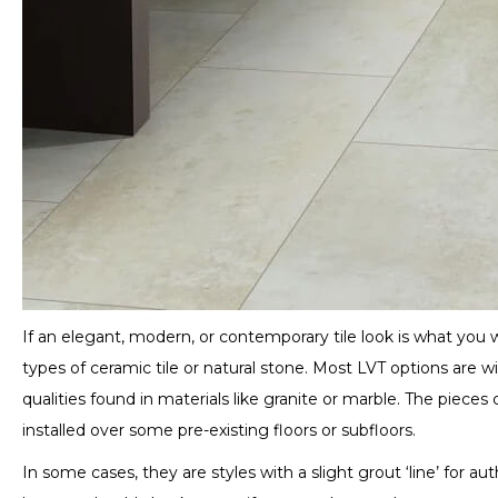
If an elegant, modern, or contemporary tile look is what you w
types of ceramic tile or natural stone. Most LVT options are 
qualities found in materials like granite or marble. The pieces
installed over some pre-existing floors or subfloors.
In some cases, they are styles with a slight grout ‘line’ for 