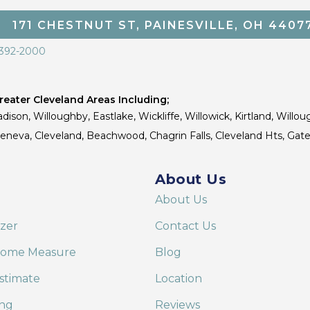
171 CHESTNUT ST, PAINESVILLE, OH 4407
 392-2000
eater Cleveland Areas Including;
dison, Willoughby, Eastlake, Wickliffe, Willowick, Kirtland, Willou
 Geneva, Cleveland, Beachwood, Chagrin Falls, Cleveland Hts, Gate
About Us
About Us
izer
Contact Us
Home Measure
Blog
stimate
Location
ing
Reviews