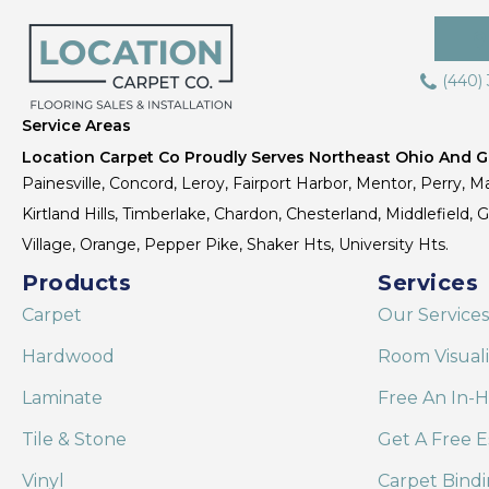
(440)
Service Areas
Location Carpet Co Proudly Serves Northeast Ohio And Gr
Painesville, Concord, Leroy, Fairport Harbor, Mentor, Perry, Ma
Kirtland Hills, Timberlake, Chardon, Chesterland, Middlefield,
Village, Orange, Pepper Pike, Shaker Hts, University Hts.
Products
Services
Carpet
Our Services
Hardwood
Room Visual
Laminate
Free An In-
Tile & Stone
Get A Free E
Vinyl
Carpet Bind