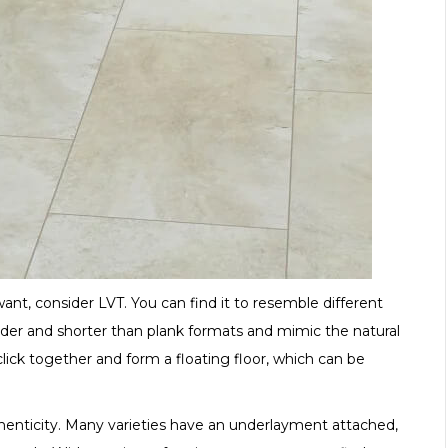
ant, consider LVT. You can find it to resemble different
wider and shorter than plank formats and mimic the natural
 click together and form a floating floor, which can be
authenticity. Many varieties have an underlayment attached,