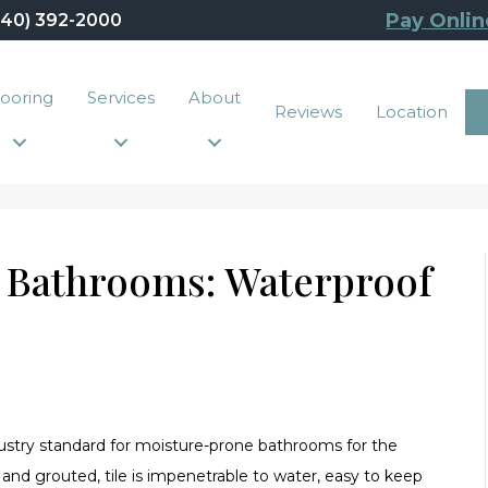
Pay Onlin
440) 392-2000
looring
Services
About
Reviews
Location
r Bathrooms: Waterproof
ndustry standard for moisture-prone bathrooms for the
 and grouted, tile is impenetrable to water, easy to keep