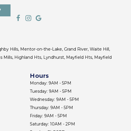
7
ghby Hills, Mentor-on-the-Lake, Grand River, Waite Hill,
s Mills, Highland Hts, Lyndhurst, Mayfield Hts, Mayfield
Hours
Monday: 9AM - 5PM
Tuesday: 9AM - 5PM
Wednesday: 9AM - 5PM
Thursday: 9AM - 5PM
Friday: 9AM - 5PM
Saturday: 10AM - 2PM