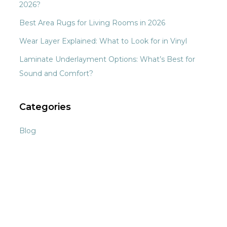
2026?
Best Area Rugs for Living Rooms in 2026
Wear Layer Explained: What to Look for in Vinyl
Laminate Underlayment Options: What’s Best for
Sound and Comfort?
Categories
Blog