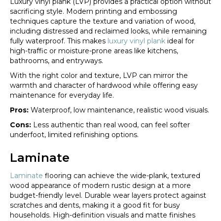
Luxury vinyl plank (LVP) provides a practical option without
sacrificing style. Modern printing and embossing
techniques capture the texture and variation of wood,
including distressed and reclaimed looks, while remaining
fully waterproof. This makes
luxury vinyl plank
ideal for
high-traffic or moisture-prone areas like kitchens,
bathrooms, and entryways.
With the right color and texture, LVP can mirror the
warmth and character of hardwood while offering easy
maintenance for everyday life.
Pros:
Waterproof, low maintenance, realistic wood visuals.
Cons:
Less authentic than real wood, can feel softer
underfoot, limited refinishing options.
Laminate
Laminate
flooring can achieve the wide-plank, textured
wood appearance of modern rustic design at a more
budget-friendly level. Durable wear layers protect against
scratches and dents, making it a good fit for busy
households. High-definition visuals and matte finishes