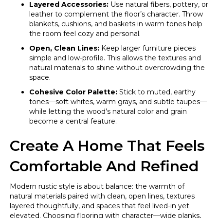
Layered Accessories:
Use natural fibers, pottery, or
leather to complement the floor’s character. Throw
blankets, cushions, and baskets in warm tones help
the room feel cozy and personal.
Open, Clean Lines:
Keep larger furniture pieces
simple and low-profile. This allows the textures and
natural materials to shine without overcrowding the
space.
Cohesive Color Palette:
Stick to muted, earthy
tones—soft whites, warm grays, and subtle taupes—
while letting the wood’s natural color and grain
become a central feature.
Create A Home That Feels
Comfortable And Refined
Modern rustic style is about balance: the warmth of
natural materials paired with clean, open lines, textures
layered thoughtfully, and spaces that feel lived-in yet
elevated. Choosing flooring with character—wide planks,