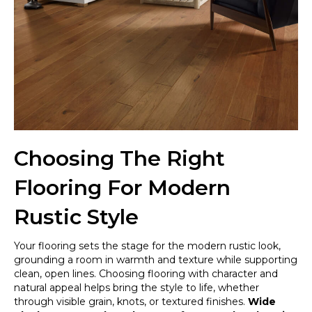
Choosing The Right
Flooring For Modern
Rustic Style
Your flooring sets the stage for the modern rustic look,
grounding a room in warmth and texture while supporting
clean, open lines. Choosing flooring with character and
natural appeal helps bring the style to life, whether
through visible grain, knots, or textured finishes.
Wide