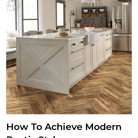
How To Achieve Modern