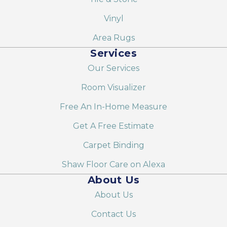
Vinyl
Area Rugs
Services
Our Services
Room Visualizer
Free An In-Home Measure
Get A Free Estimate
Carpet Binding
Shaw Floor Care on Alexa
About Us
About Us
Contact Us