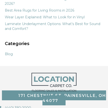
2026?
Best Area Rugs for Living Rooms in 2026
Wear Layer Explained: What to Look for in Vinyl
Laminate Underlayment Options: What’s Best for Sound
and Comfort?
Categories
Blog
171 CHESTNUT ST, PAINESVILLE, OH
44077
(440) 392-2000