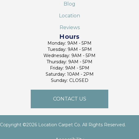
Blog
Location
Reviews
Hours
Monday: 9AM - 5PM
Tuesday: 9AM - 5PM
Wednesday: 9AM - 5PM
Thursday: 9AM - 5PM
Friday: 9AM - 5PM
Saturday: 10AM - 2PM
Sunday: CLOSED
CONTACT US
Copyright ©2026 Location Carpet Co. All Rights Reserved.