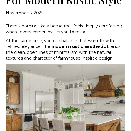
November 6, 2025
There’s nothing like a home that feels deeply comforting,
where every corner invites you to relax.
At the same time, you can balance that warmth with
refined elegance. The
modern rustic aesthetic
blends
the clean, open lines of minimalism with the natural
textures and character of farmhouse-inspired design.