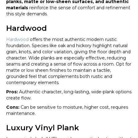
planks, matte or low-sheen surfaces, and authentic
materials
reinforce the sense of comfort and refinement
this style demands.
Hardwood
Hardwood
offers the most authentic modern rustic
foundation. Species like oak and hickory highlight natural
grain, knots, and color variation, giving the floor depth and
character. Wide planks are especially effective, reducing
seams and creating a sense of flow across a room. Opt for
matte or low sheen finishes to maintain a tactile,
grounded feel that complements both rustic and
contemporary elements.
Pros:
Authentic character, long-lasting, wide-plank options
create flow.
Cons:
Can be sensitive to moisture, higher cost, requires
maintenance.
Luxury Vinyl Plank