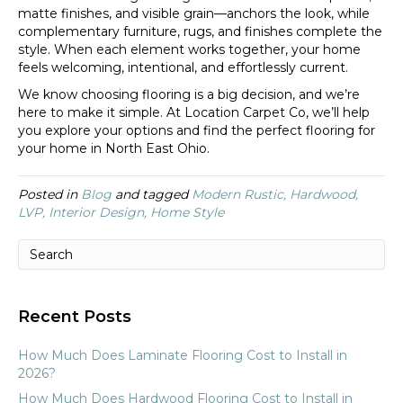
matte finishes, and visible grain—anchors the look, while
complementary furniture, rugs, and finishes complete the
style. When each element works together, your home
feels welcoming, intentional, and effortlessly current.
We know choosing flooring is a big decision, and we’re
here to make it simple. At Location Carpet Co, we’ll help
you explore your options and find the perfect flooring for
your home in North East Ohio.
Posted in
Blog
and tagged
Modern Rustic, Hardwood,
LVP, Interior Design, Home Style
Recent Posts
How Much Does Laminate Flooring Cost to Install in
2026?
How Much Does Hardwood Flooring Cost to Install in