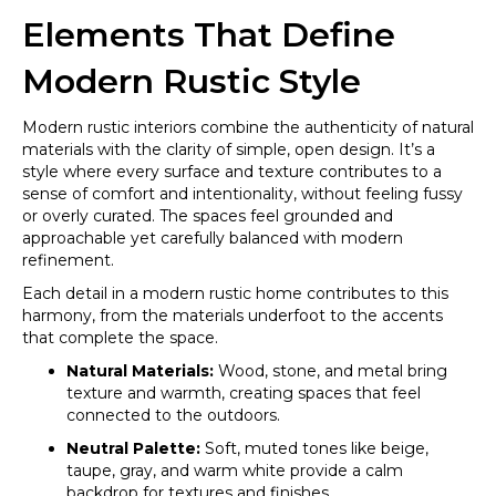
Elements That Define
Modern Rustic Style
Modern rustic interiors combine the authenticity of natural
materials with the clarity of simple, open design. It’s a
style where every surface and texture contributes to a
sense of comfort and intentionality, without feeling fussy
or overly curated. The spaces feel grounded and
approachable yet carefully balanced with modern
refinement.
Each detail in a modern rustic home contributes to this
harmony, from the materials underfoot to the accents
that complete the space.
Natural Materials:
Wood, stone, and metal bring
texture and warmth, creating spaces that feel
connected to the outdoors.
Neutral Palette:
Soft, muted tones like beige,
taupe, gray, and warm white provide a calm
backdrop for textures and finishes.