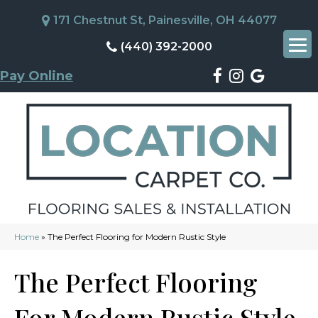
171 Chestnut St, Painesville, OH 44077
(440) 392-2000
Pay Online
Home
»
The Perfect Flooring for Modern Rustic Style
The Perfect Flooring
For Modern Rustic Style