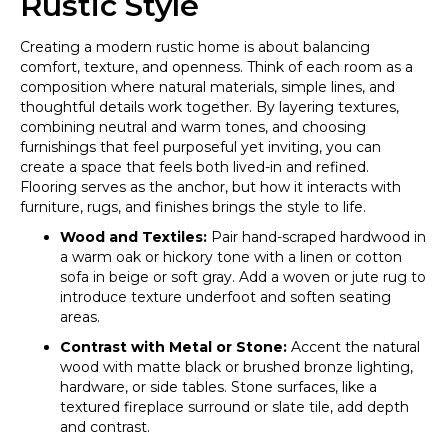
Rustic Style
Creating a modern rustic home is about balancing
comfort, texture, and openness. Think of each room as a
composition where natural materials, simple lines, and
thoughtful details work together. By layering textures,
combining neutral and warm tones, and choosing
furnishings that feel purposeful yet inviting, you can
create a space that feels both lived-in and refined.
Flooring serves as the anchor, but how it interacts with
furniture, rugs, and finishes brings the style to life.
Wood and Textiles:
Pair hand-scraped hardwood in
a warm oak or hickory tone with a linen or cotton
sofa in beige or soft gray. Add a woven or jute rug to
introduce texture underfoot and soften seating
areas.
Contrast with Metal or Stone:
Accent the natural
wood with matte black or brushed bronze lighting,
hardware, or side tables. Stone surfaces, like a
textured fireplace surround or slate tile, add depth
and contrast.