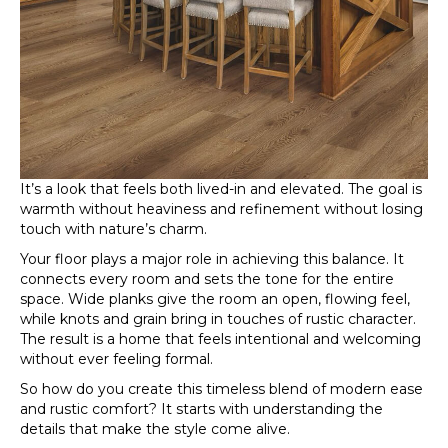
It’s a look that feels both lived-in and elevated. The goal is
warmth without heaviness and refinement without losing
touch with nature’s charm.
Your floor plays a major role in achieving this balance. It
connects every room and sets the tone for the entire
space. Wide planks give the room an open, flowing feel,
while knots and grain bring in touches of rustic character.
The result is a home that feels intentional and welcoming
without ever feeling formal.
So how do you create this timeless blend of modern ease
and rustic comfort? It starts with understanding the
details that make the style come alive.