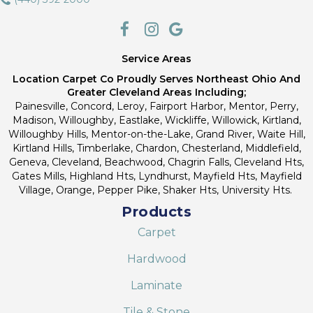
Service Areas
Location Carpet Co Proudly Serves Northeast Ohio And
Greater Cleveland Areas Including;
Painesville, Concord, Leroy, Fairport Harbor, Mentor, Perry,
Madison, Willoughby, Eastlake, Wickliffe, Willowick, Kirtland,
Willoughby Hills, Mentor-on-the-Lake, Grand River, Waite Hill,
Kirtland Hills, Timberlake, Chardon, Chesterland, Middlefield,
Geneva, Cleveland, Beachwood, Chagrin Falls, Cleveland Hts,
Gates Mills, Highland Hts, Lyndhurst, Mayfield Hts, Mayfield
Village, Orange, Pepper Pike, Shaker Hts, University Hts.
Products
Carpet
Hardwood
Laminate
Tile & Stone