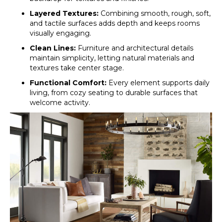
Layered Textures:
Combining smooth, rough, soft,
and tactile surfaces adds depth and keeps rooms
visually engaging.
Clean Lines:
Furniture and architectural details
maintain simplicity, letting natural materials and
textures take center stage.
Functional Comfort:
Every element supports daily
living, from cozy seating to durable surfaces that
welcome activity.