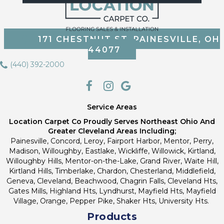
171 CHESTNUT ST, PAINESVILLE, OH
44077
(440) 392-2000
Service Areas
Location Carpet Co Proudly Serves Northeast Ohio And
Greater Cleveland Areas Including;
Painesville, Concord, Leroy, Fairport Harbor, Mentor, Perry,
Madison, Willoughby, Eastlake, Wickliffe, Willowick, Kirtland,
Willoughby Hills, Mentor-on-the-Lake, Grand River, Waite Hill,
Kirtland Hills, Timberlake, Chardon, Chesterland, Middlefield,
Geneva, Cleveland, Beachwood, Chagrin Falls, Cleveland Hts,
Gates Mills, Highland Hts, Lyndhurst, Mayfield Hts, Mayfield
Village, Orange, Pepper Pike, Shaker Hts, University Hts.
Products