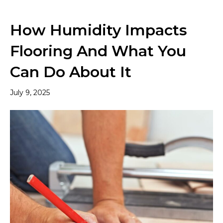
How Humidity Impacts
Flooring And What You
Can Do About It
July 9, 2025