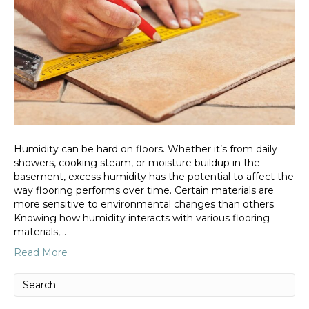
Humidity can be hard on floors. Whether it’s from daily
showers, cooking steam, or moisture buildup in the
basement, excess humidity has the potential to affect the
way flooring performs over time. Certain materials are
more sensitive to environmental changes than others.
Knowing how humidity interacts with various flooring
materials,…
Read More