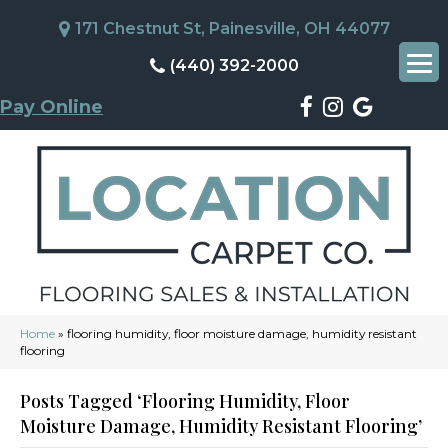
171 Chestnut St, Painesville, OH 44077
(440) 392-2000
Pay Online
Home
»
flooring humidity, floor moisture damage, humidity resistant
flooring
Posts Tagged ‘flooring Humidity, Floor
Moisture Damage, Humidity Resistant Flooring’