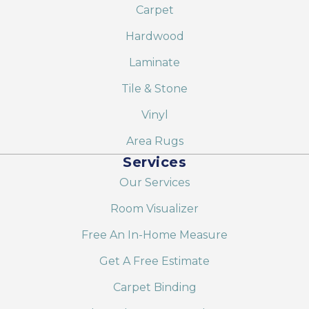
Carpet
Hardwood
Laminate
Tile & Stone
Vinyl
Area Rugs
Services
Our Services
Room Visualizer
Free An In-Home Measure
Get A Free Estimate
Carpet Binding