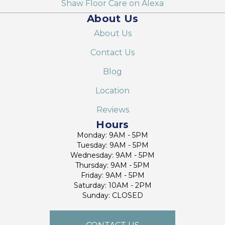
Shaw Floor Care on Alexa
About Us
About Us
Contact Us
Blog
Location
Reviews
Hours
Monday: 9AM - 5PM
Tuesday: 9AM - 5PM
Wednesday: 9AM - 5PM
Thursday: 9AM - 5PM
Friday: 9AM - 5PM
Saturday: 10AM - 2PM
Sunday: CLOSED